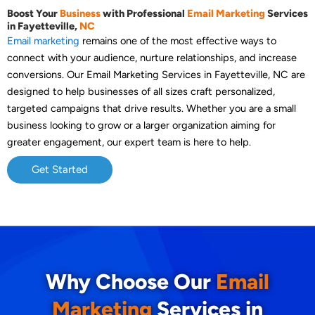
Boost Your
Business
with Professional
Email Marketing
Services
in Fayetteville,
NC
Email marketing
remains one of the most effective ways to
connect with your audience, nurture relationships, and increase
conversions. Our Email Marketing Services in Fayetteville, NC are
designed to help businesses of all sizes craft personalized,
targeted campaigns that drive results. Whether you are a small
business looking to grow or a larger organization aiming for
greater engagement, our expert team is here to help.
Get Started
Why Choose Our
Email
Marketing
Services in