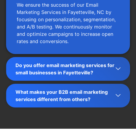
We ensure the success of our Email
Marketing Services in Fayetteville, NC by
focusing on personalization, segmentation,
and A/B testing. We continuously monitor
and optimize campaigns to increase open
rates and conversions.
Do you offer email marketing services for
small businesses in Fayetteville?
What makes your B2B email marketing
services different from others?