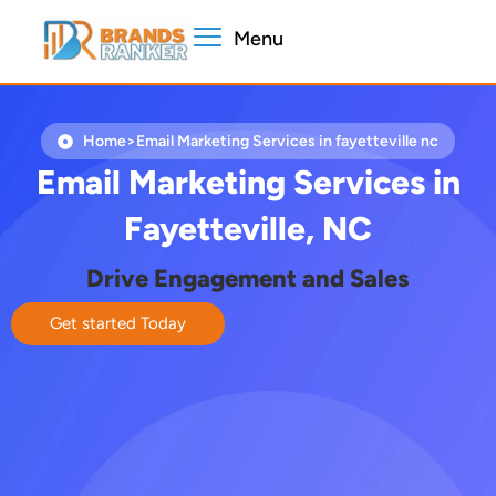
Skip
Menu
to
content
Home
>
Email Marketing Services in fayetteville nc​
Email Marketing Services in
Fayetteville, NC
Drive Engagement and Sales
Get started Today