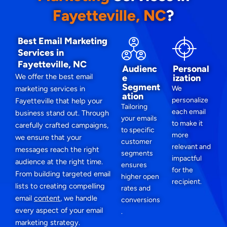
Fayetteville, NC
?
Best Email Marketing
Services in
Fayetteville, NC
Audienc
Personal
We offer the best email
e
ization
Segment
marketing services in
We
ation
personalize
Fayetteville that help your
Tailoring
each email
business stand out. Through
your emails
to make it
carefully crafted campaigns,
to specific
more
we ensure that your
customer
relevant and
messages reach the right
segments
impactful
audience at the right time.
ensures
for the
From building targeted email
higher open
recipient.
lists to creating compelling
rates and
email
content
, we handle
conversions
every aspect of your email
.
marketing strategy.