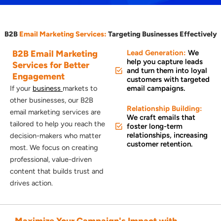
B2B
Email Marketing Services:
Targeting Businesses Effectively
B2B Email
Marketing
Lead Generation:
We
help you capture leads
Services for Better
and turn them into loyal
Engagement
customers with targeted
If your
business
markets to
email campaigns.
other businesses, our B2B
Relationship Building:
email marketing services are
We craft emails that
tailored to help you reach the
foster long-term
relationships, increasing
decision-makers who matter
customer retention.
most. We focus on creating
professional, value-driven
content that builds trust and
drives action.
Maximize Your Campaign's Impact with