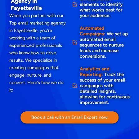
Agency in
elements to identify
Fayetteville
what works best for
When you partner with our
your audience.
Top email marketing agency
Automated
in Fayetteville, you’re
Campaigns:
We set up
working with a team of
automated email
sequences to nurture
experienced professionals
leads and increase
who know how to drive
conversions.
results. We specialize in
creating campaigns that
Analytics and
Reporting:
Track the
engage, nurture, and
success of your email
convert. Here’s how we do
campaigns with
it:
detailed insights,
allowing for continuous
improvement.
Book a call with an Email Expert now