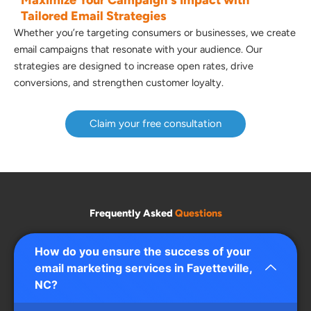
Tailored Email Strategies
Whether you’re targeting consumers or businesses, we create
email campaigns that resonate with your audience. Our
strategies are designed to increase open rates, drive
conversions, and strengthen customer loyalty.
Claim your free consultation
Frequently Asked
Questions
How do you ensure the success of your
email marketing services in Fayetteville,
NC?