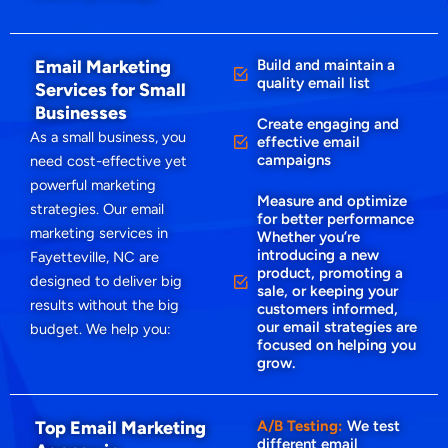
Email Marketing
Build and maintain a
quality email list
Services for Small
Businesses
Create engaging and
As a small business, you
effective email
campaigns
need cost-effective yet
powerful marketing
Measure and optimize
strategies. Our email
for better performance
marketing services in
Whether you’re
introducing a new
Fayetteville, NC are
product, promoting a
designed to deliver big
sale, or keeping your
results without the big
customers informed,
our email strategies are
budget. We help you:
focused on helping you
grow.
Top Email Marketing
A/B Testing:
We test
different email