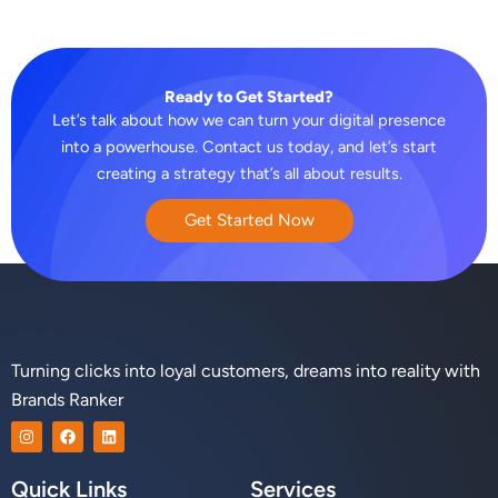
Ready to Get Started?
Let’s talk about how we can turn your digital presence
into a powerhouse. Contact us today, and let’s start
creating a strategy that’s all about results.
Get Started Now
Turning clicks into loyal customers, dreams into reality with
Brands Ranker
I
F
L
n
a
i
s
c
n
t
e
k
Quick Links
Services
a
b
e