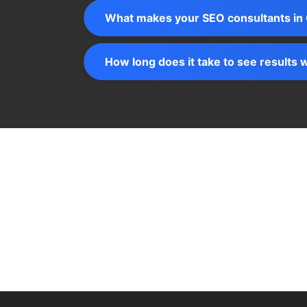
What makes your SEO consultants in 
How long does it take to see results 
Let’s talk about how we can turn your d