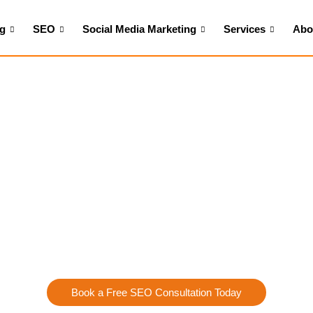
ng
SEO
Social Media Marketing
Services
Abo
Home
>
SEO Services in Cary, NC
Targeted Traffic w
Services in Cary, N
e, it’s not enough to simply have a
website
you need to attract 
 designed to enhance your website’s visibility, increase local traf
e in crafting customized SEO strategies that make your busines
search optimization to content creation, our team works to posit
your industry.
Book a Free SEO Consultation Today