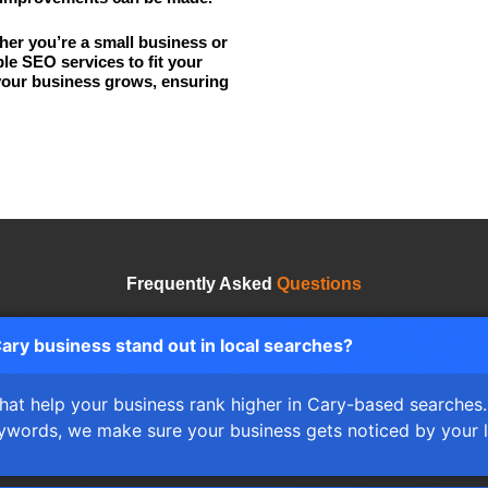
er you’re a small business or
ble SEO services to fit your
your business grows, ensuring
Frequently Asked
Questions
ry business stand out in local searches?
 that help your business rank higher in Cary-based searche
keywords, we make sure your business gets noticed by your 