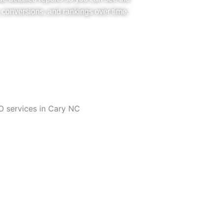
, conversions, and rankings over time.