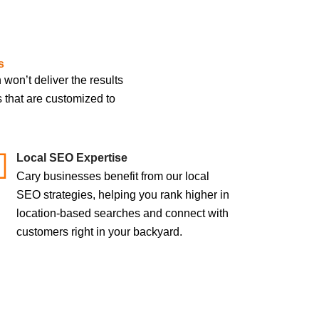
s
on’t deliver the results
s that are customized to
Local SEO Expertise
Cary businesses benefit from our local
SEO strategies, helping you rank higher in
location-based searches and connect with
customers right in your backyard.