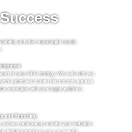
 Success
sibility and drive meaningful results.
s:
velopment
 heart of every SEO strategy. We work with you
yword-optimized content that not only appeals
lso resonates with your target audience.
ng and Reporting
, and we continuously monitor your website’s
e detailed reports so you can see the