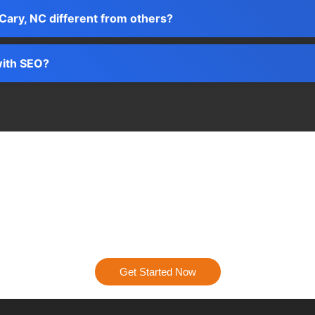
Cary, NC different from others?
with SEO?
Ready to Get Started?
igital presence into a powerhouse. Contact us today, and let’s st
results.
Get Started Now