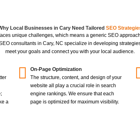
Why Local Businesses in Cary Need Tailored
SEO Strategie
faces unique challenges, which means a generic SEO approach w
 SEO consultants in Cary, NC specialize in developing strategie
meet your goals and connect you with your local audience.
On-Page Optimization
ter
The structure, content, and design of your
website all play a crucial role in search
;
engine rankings. We ensure that each
ke a
page is optimized for maximum visibility.