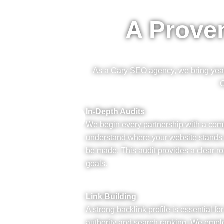
A Prove
As a Cary SEO agency, we bring years 
O
In-Depth Audits
We begin every partnership with a co
understand where your website stand
be made. This audit provides a clear r
goals.
Link Building
A strong backlink profile is essential f
authority and search ranking. We emplo