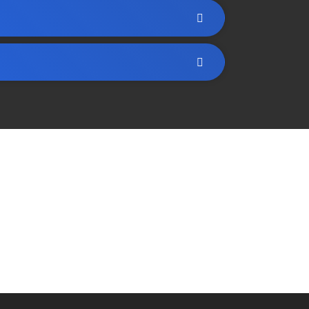
art creating a strategy that’s all about