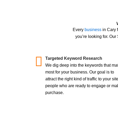
Every
business
in Cary 
you’re looking for. Our
Targeted Keyword Research
We dig deep into the keywords that mat
most for your business. Our goal is to
attract the right kind of traffic to your site
people who are ready to engage or ma
purchase.