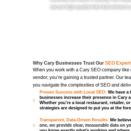
secure high-quality links that enhance y
Why Cary Businesses Trust Our
SEO Expert
When you work with a Cary SEO company like our
vendor; you’re gaining a trusted partner. Our te
you navigate the complexities of SEO and deliver
Proven Success with Local SEO:
We have a t
businesses increase their presence in Cary 
Whether you’re a local restaurant, retailer, or
strategies are designed to put you at the fore
Transparent, Data-Driven Results:
We believe
one, we provide clear, measurable data on y
you know exactly what’s working and where