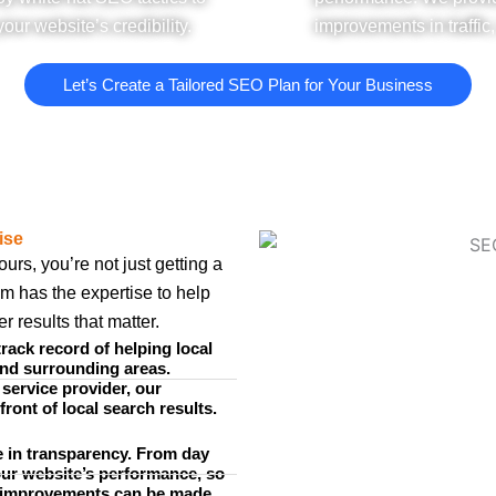
our website’s credibility.
improvements in traffic
Let’s Create a Tailored SEO Plan for Your Business
ise
s, you’re not just getting a
am has the expertise to help
 results that matter.
rack record of helping local
and surrounding areas.
 service provider, our
front of local search results.
 in transparency. From day
our website’s performance, so
 improvements can be made.