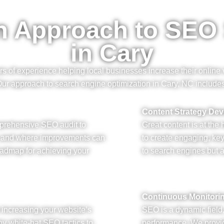
n Approach to SEO
in Cary
of experience helping local businesses increase their online vi
ur approach to search engine optimization in Cary, NC include
Content Strategy De
mprehensive SEO audit to
Great content is at the
s and where improvements can
to create engaging, ke
oadmap for achieving your
to search engines but a
Continuous Monitori
or increasing your website’s
SEO is a dynamic field
y white-hat SEO tactics to
performance. We provid