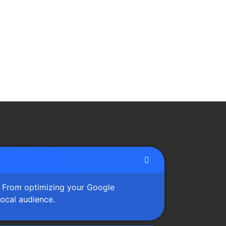
s. From optimizing your Google
local audience.