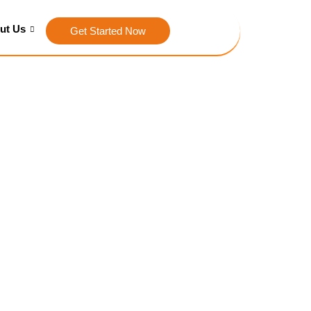
ut Us
Get Started Now
ith SEO
C
the right visitors. Our SEO
fic, and ultimately drive
s stand out in the crowded
ion you as an authority in