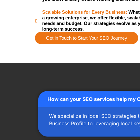
Scalable Solutions for Every Business:
Wheth
a growing enterprise, we offer flexible, scala
needs and budget. Our strategies evolve as 
long-term success.
Get in Touch to Start Your SEO Journey
How can your SEO services help my Ca
We specialize in local SEO strategies
Business Profile to leveraging local 