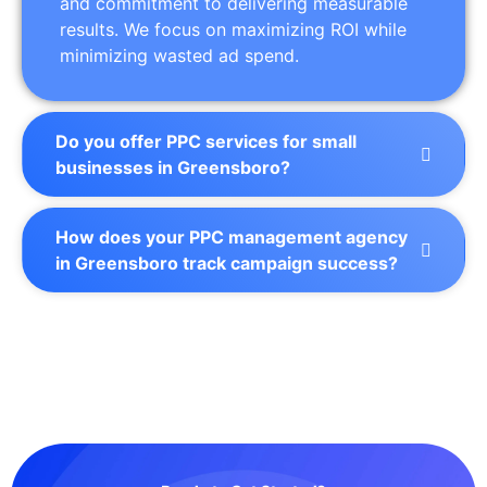
and commitment to delivering measurable
results. We focus on maximizing ROI while
minimizing wasted ad spend.
Do you offer PPC services for small
businesses in Greensboro?
How does your PPC management agency
in Greensboro track campaign success?