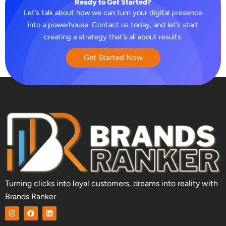
Ready to Get Started?
Let’s talk about how we can turn your digital presence
into a powerhouse. Contact us today, and let’s start
creating a strategy that’s all about results.
Get Started Now
Turning clicks into loyal customers, dreams into reality with
Brands Ranker
I
F
L
n
a
i
s
c
n