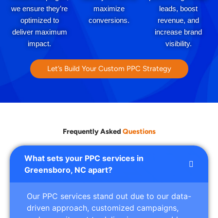
we ensure they’re
maximize
leads, boost
optimized to
conversions.
revenue, and
deliver maximum
increase brand
impact.
visibility.
Let’s Build Your Custom PPC Strategy
Frequently Asked
Questions
What sets your PPC services in
Greensboro, NC apart?
Our PPC services stand out due to our data-
driven approach, customized campaigns,