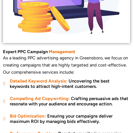
Expert PPC Campaign
Management
As a leading PPC advertising agency in Greensboro, we focus on
creating campaigns that are highly targeted and cost-effective.
Our comprehensive services include:
Detailed Keyword Analysis:
Uncovering the best
keywords to attract high-intent customers.
Compelling Ad Copywriting:
Crafting persuasive ads that
resonate with your audience and encourage action.
Bid Optimization:
Ensuring your campaigns deliver
maximum ROI by managing bids effectively.