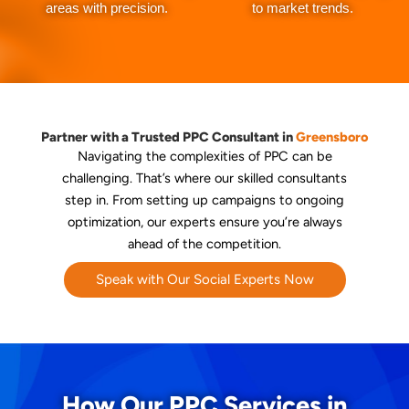
areas with precision.
to market trends.
Partner with a Trusted PPC Consultant in
Greensboro
Navigating the complexities of PPC can be
challenging. That’s where our skilled consultants
step in. From setting up campaigns to ongoing
optimization, our experts ensure you’re always
ahead of the competition.
Speak with Our Social Experts Now
How Our PPC Services in