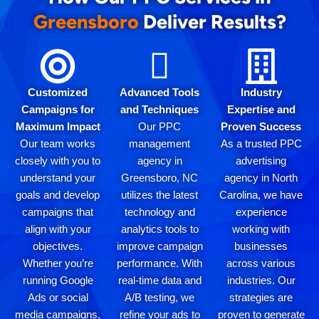
Greensboro
Deliver Results?
Customized
Advanced Tools
Industry
Campaigns for
and Techniques
Expertise and
Maximum Impact
Our PPC
Proven Success
Our team works
management
As a trusted PPC
closely with you to
agency in
advertising
understand your
Greensboro, NC
agency in North
goals and develop
utilizes the latest
Carolina, we have
campaigns that
technology and
experience
align with your
analytics tools to
working with
objectives.
improve campaign
businesses
Whether you’re
performance. With
across various
running Google
real-time data and
industries. Our
Ads or social
A/B testing, we
strategies are
media campaigns,
refine your ads to
proven to generate