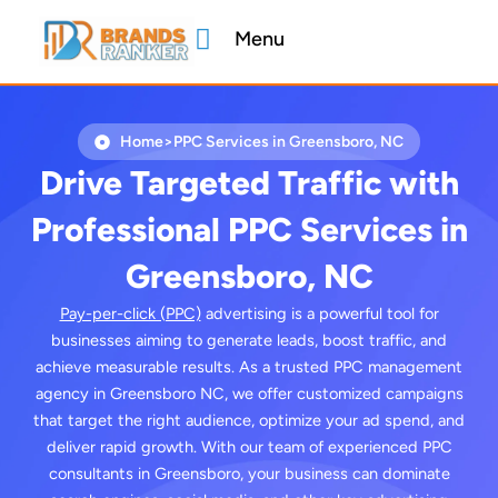
Skip
Menu
to
content
Home
>
PPC Services in Greensboro, NC
Drive Targeted Traffic with
Professional PPC Services in
Greensboro, NC
Pay-per-click (PPC)
advertising is a powerful tool for
businesses aiming to generate leads, boost traffic, and
achieve measurable results. As a trusted PPC management
agency in Greensboro NC, we offer customized campaigns
that target the right audience, optimize your ad spend, and
deliver rapid growth. With our team of experienced PPC
consultants in Greensboro, your business can dominate