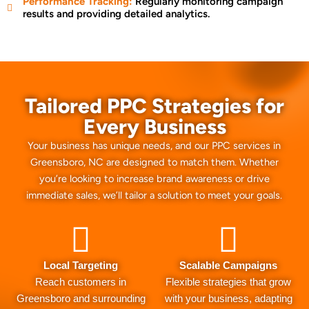
Performance Tracking:
Regularly monitoring campaign
results and providing detailed analytics.
Tailored PPC Strategies for
Every Business
Your business has unique needs, and our PPC services in
Greensboro, NC are designed to match them. Whether
you’re looking to increase brand awareness or drive
immediate sales, we’ll tailor a solution to meet your goals.
Local Targeting
Scalable Campaigns
Reach customers in
Flexible strategies that grow
Greensboro and surrounding
with your business, adapting