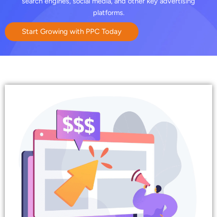
search engines, social media, and other key advertising
platforms.
Start Growing with PPC Today