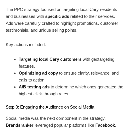
The PPC strategy focused on targeting local Cary residents
and businesses with
specific ads
related to their services.
Ads were carefully crafted to highlight promotions, customer
testimonials, and unique selling points.
Key actions included:
Targeting local Cary customers
with geotargeting
features.
Optimizing ad copy
to ensure clarity, relevance, and
calls to action.
A/B testing ads
to determine which ones generated the
highest click-through rates.
Step 3: Engaging the Audience on Social Media
Social media was the next component in the strategy.
Brandsranker
leveraged popular platforms like
Facebook
,