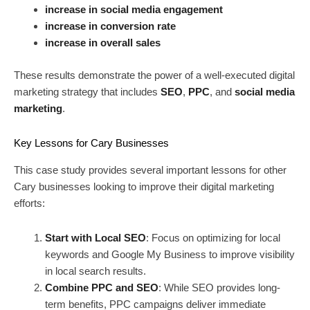
increase in social media engagement
increase in conversion rate
increase in overall sales
These results demonstrate the power of a well-executed digital
marketing strategy that includes
SEO
,
PPC
, and
social media
marketing
.
Key Lessons for Cary Businesses
This case study provides several important lessons for other
Cary businesses looking to improve their digital marketing
efforts:
Start with Local SEO
: Focus on optimizing for local
keywords and Google My Business to improve visibility
in local search results.
Combine PPC and SEO
: While SEO provides long-
term benefits, PPC campaigns deliver immediate