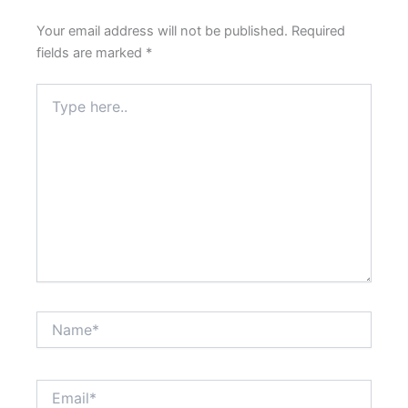
Your email address will not be published.
Required
fields are marked
*
Type
here..
Name*
Email*