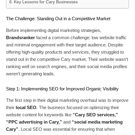
Key Lessons for Cary Businesses
The Challenge: Standing Out in a Competitive Market
Before implementing digital marketing strategies,
Brandsranker
faced a common challenge: low website traffic
and minimal engagement with their target audience. Despite
offering high-quality products and services, they struggled to
stand out in the competitive Cary market. Their website wasn’t
ranking well on search engines, and their social media profiles
weren’t generating leads.
Step 1: Implementing SEO for Improved Organic Visibility
The first step in their digital marketing overhaul was to improve
their
local SEO
. The business focused on optimizing their
website content for keywords like
“Cary SEO services,”
“PPC advertising in Cary,”
and
“social media marketing
Cary”
. Local SEO was essential for ensuring that when