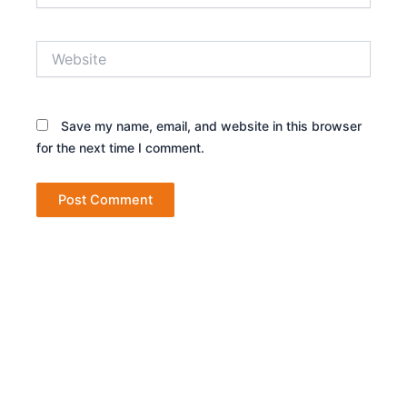
Website
Save my name, email, and website in this browser
for the next time I comment.