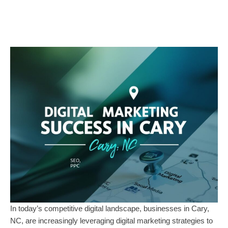
In today’s competitive digital landscape, businesses in Cary,
NC, are increasingly leveraging digital marketing strategies to