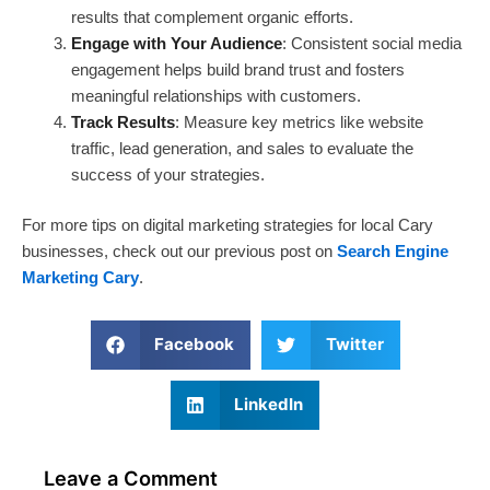
results that complement organic efforts.
Engage with Your Audience
: Consistent social media
engagement helps build brand trust and fosters
meaningful relationships with customers.
Track Results
: Measure key metrics like website
traffic, lead generation, and sales to evaluate the
success of your strategies.
For more tips on digital marketing strategies for local Cary
businesses, check out our previous post on
Search Engine
Marketing Cary
.
Facebook
Twitter
LinkedIn
Leave a Comment