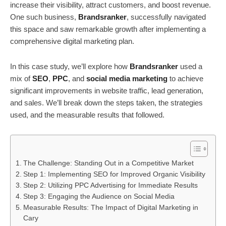
increase their visibility, attract customers, and boost revenue.
One such business,
Brandsranker
, successfully navigated
this space and saw remarkable growth after implementing a
comprehensive digital marketing plan.
In this case study, we’ll explore how
Brandsranker
used a
mix of
SEO
,
PPC
, and
social media marketing
to achieve
significant improvements in website traffic, lead generation,
and sales. We’ll break down the steps taken, the strategies
used, and the measurable results that followed.
The Challenge: Standing Out in a Competitive Market
Step 1: Implementing SEO for Improved Organic Visibility
Step 2: Utilizing PPC Advertising for Immediate Results
Step 3: Engaging the Audience on Social Media
Measurable Results: The Impact of Digital Marketing in
Cary