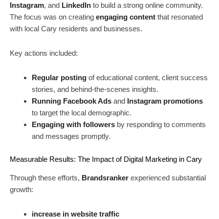
Instagram
, and
LinkedIn
to build a strong online community.
The focus was on creating
engaging content
that resonated
with local Cary residents and businesses.
Key actions included:
Regular posting
of educational content, client success
stories, and behind-the-scenes insights.
Running Facebook Ads
and
Instagram promotions
to target the local demographic.
Engaging with followers
by responding to comments
and messages promptly.
Measurable Results: The Impact of Digital Marketing in Cary
Through these efforts,
Brandsranker
experienced substantial
growth:
increase in website traffic