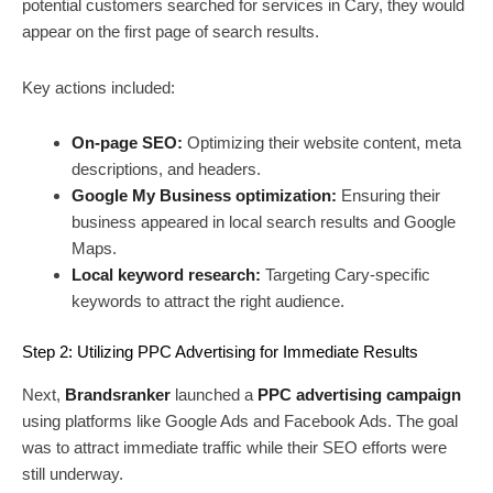
potential customers searched for services in Cary, they would
appear on the first page of search results.
Key actions included:
On-page SEO:
Optimizing their website content, meta
descriptions, and headers.
Google My Business optimization:
Ensuring their
business appeared in local search results and Google
Maps.
Local keyword research:
Targeting Cary-specific
keywords to attract the right audience.
Step 2: Utilizing PPC Advertising for Immediate Results
Next,
Brandsranker
launched a
PPC advertising campaign
using platforms like Google Ads and Facebook Ads. The goal
was to attract immediate traffic while their SEO efforts were
still underway.