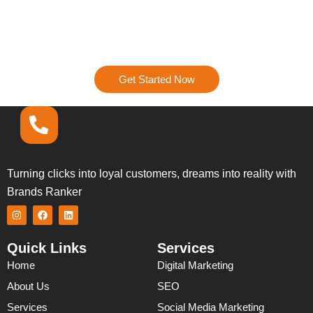
Ready to Get Started?
Let’s talk about how we can turn your digital presence into
a powerhouse. Contact us today, and let’s start creating a
strategy that’s all about results.
Get Started Now
Turning clicks into loyal customers, dreams into reality with
Brands Ranker
I
F
L
n
a
i
s
c
n
t
e
k
Quick Links
Services
a
b
e
g
o
d
Home
Digital Marketing
r
o
i
a
k
n
About Us
SEO
m
Services
Social Media Marketing