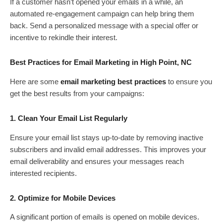
If a customer hasn’t opened your emails in a while, an
automated re-engagement campaign can help bring them
back. Send a personalized message with a special offer or
incentive to rekindle their interest.
Best Practices for Email Marketing in High Point, NC
Here are some
email marketing best practices
to ensure you
get the best results from your campaigns:
1. Clean Your Email List Regularly
Ensure your email list stays up-to-date by removing inactive
subscribers and invalid email addresses. This improves your
email deliverability and ensures your messages reach
interested recipients.
2. Optimize for Mobile Devices
A significant portion of emails is opened on mobile devices.