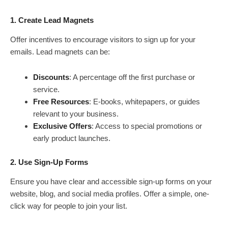
1. Create Lead Magnets
Offer incentives to encourage visitors to sign up for your
emails. Lead magnets can be:
Discounts
: A percentage off the first purchase or
service.
Free Resources
: E-books, whitepapers, or guides
relevant to your business.
Exclusive Offers
: Access to special promotions or
early product launches.
2. Use Sign-Up Forms
Ensure you have clear and accessible sign-up forms on your
website, blog, and social media profiles. Offer a simple, one-
click way for people to join your list.