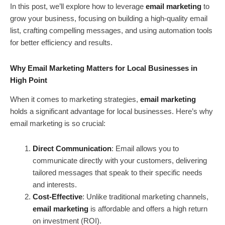
In this post, we’ll explore how to leverage
email marketing
to
grow your business, focusing on building a high-quality email
list, crafting compelling messages, and using automation tools
for better efficiency and results.
Why Email Marketing Matters for Local Businesses in
High Point
When it comes to marketing strategies,
email marketing
holds a significant advantage for local businesses. Here’s why
email marketing is so crucial:
Direct Communication
: Email allows you to
communicate directly with your customers, delivering
tailored messages that speak to their specific needs
and interests.
Cost-Effective
: Unlike traditional marketing channels,
email marketing
is affordable and offers a high return
on investment (ROI).