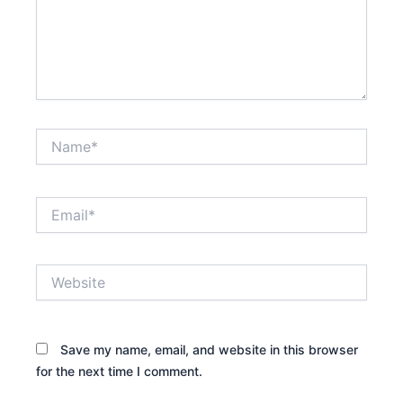
Name*
Email*
Website
Save my name, email, and website in this browser
for the next time I comment.