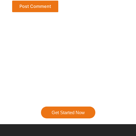
Ready to Get Started?
Let’s talk about how we can turn your digital presence into
a powerhouse. Contact us today, and let’s start creating a
strategy that’s all about results.
Get Started Now