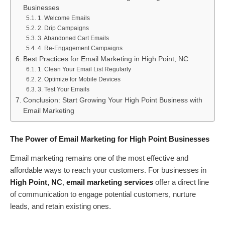
Businesses
1. Welcome Emails
2. Drip Campaigns
3. Abandoned Cart Emails
4. Re-Engagement Campaigns
Best Practices for Email Marketing in High Point, NC
1. Clean Your Email List Regularly
2. Optimize for Mobile Devices
3. Test Your Emails
Conclusion: Start Growing Your High Point Business with
Email Marketing
The Power of Email Marketing for High Point Businesses
Email marketing remains one of the most effective and
affordable ways to reach your customers. For businesses in
High Point, NC
,
email marketing services
offer a direct line
of communication to engage potential customers, nurture
leads, and retain existing ones.