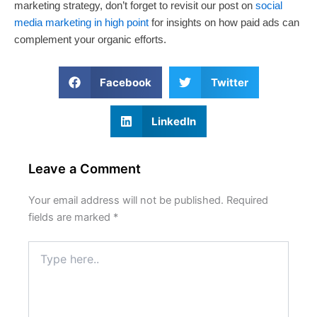
marketing strategy, don’t forget to revisit our post on
social
media marketing in high point
for insights on how paid ads can
complement your organic efforts.
Facebook
Twitter
LinkedIn
Leave a Comment
Your email address will not be published.
Required
fields are marked
*
Type
here..