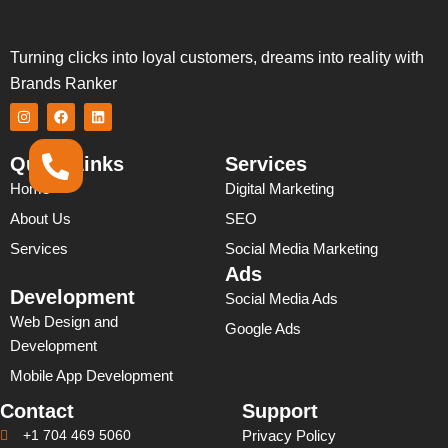
Turning clicks into loyal customers, dreams into reality with
Brands Ranker
I
F
L
n
a
i
s
c
n
t
e
k
Quick Links
Services
a
b
e
g
o
d
Home
Digital Marketing
r
o
i
a
k
n
About Us
SEO
m
Services
Social Media Marketing
Ads
Development
Social Media Ads
Web Design and
Google Ads
Development
Mobile App Development
Contact
Support
+1 704 469 5060
Privacy Policy