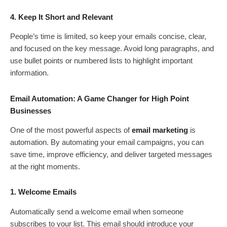
4. Keep It Short and Relevant
People’s time is limited, so keep your emails concise, clear,
and focused on the key message. Avoid long paragraphs, and
use bullet points or numbered lists to highlight important
information.
Email Automation: A Game Changer for High Point
Businesses
One of the most powerful aspects of
email marketing
is
automation. By automating your email campaigns, you can
save time, improve efficiency, and deliver targeted messages
at the right moments.
1. Welcome Emails
Automatically send a welcome email when someone
subscribes to your list. This email should introduce your