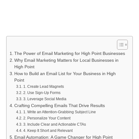
The Power of Email Marketing for High Point Businesses
Why Email Marketing Matters for Local Businesses in
High Point
How to Build an Email List for Your Business in High
Point
1. Create Lead Magnets
2. Use Sign-Up Forms
3. Leverage Social Media
Crafting Compelling Emails That Drive Results
1. Write an Attention-Grabbing Subject Line
2. Personalize Your Content
3. Include Clear and Actionable CTAs
4. Keep It Short and Relevant
Email Automation: A Game Changer for High Point