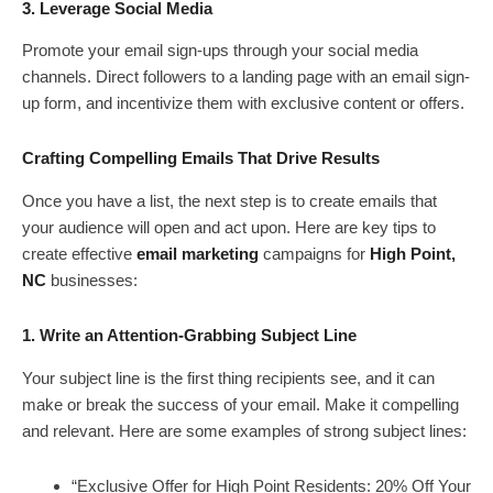
3. Leverage Social Media
Promote your email sign-ups through your social media
channels. Direct followers to a landing page with an email sign-
up form, and incentivize them with exclusive content or offers.
Crafting Compelling Emails That Drive Results
Once you have a list, the next step is to create emails that
your audience will open and act upon. Here are key tips to
create effective
email marketing
campaigns for
High Point,
NC
businesses:
1. Write an Attention-Grabbing Subject Line
Your subject line is the first thing recipients see, and it can
make or break the success of your email. Make it compelling
and relevant. Here are some examples of strong subject lines:
“Exclusive Offer for High Point Residents: 20% Off Your