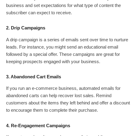
business and set expectations for what type of content the
subscriber can expect to receive.
2. Drip Campaigns
A drip campaign is a series of emails sent over time to nurture
leads. For instance, you might send an educational email
followed by a special offer. These campaigns are great for
keeping prospects engaged with your business.
3. Abandoned Cart Emails
If you run an e-commerce business, automated emails for
abandoned carts can help recover lost sales. Remind
customers about the items they left behind and offer a discount
to encourage them to complete their purchase.
4. Re-Engagement Campaigns