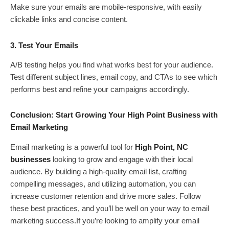
Make sure your emails are mobile-responsive, with easily
clickable links and concise content.
3. Test Your Emails
A/B testing helps you find what works best for your audience.
Test different subject lines, email copy, and CTAs to see which
performs best and refine your campaigns accordingly.
Conclusion: Start Growing Your High Point Business with
Email Marketing
Email marketing is a powerful tool for
High Point, NC
businesses
looking to grow and engage with their local
audience. By building a high-quality email list, crafting
compelling messages, and utilizing automation, you can
increase customer retention and drive more sales. Follow
these best practices, and you’ll be well on your way to email
marketing success.If you’re looking to amplify your email