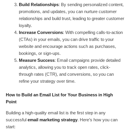
Build Relationships
: By sending personalized content,
promotions, and updates, you can nurture customer
relationships and build trust, leading to greater customer
loyalty.
Increase Conversions
: With compelling calls-to-action
(CTAs) in your emails, you can drive traffic to your
website and encourage actions such as purchases,
bookings, or sign-ups.
Measure Success
: Email campaigns provide detailed
analytics, allowing you to track open rates, click-
through rates (CTR), and conversions, so you can
refine your strategy over time.
How to Build an Email List for Your Business in High
Point
Building a high-quality email list is the first step in any
successful
email marketing strategy
. Here’s how you can
start: