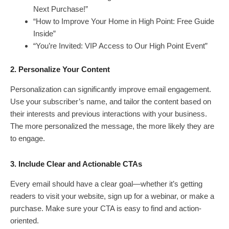
Next Purchase!”
“How to Improve Your Home in High Point: Free Guide
Inside”
“You’re Invited: VIP Access to Our High Point Event”
2. Personalize Your Content
Personalization can significantly improve email engagement.
Use your subscriber’s name, and tailor the content based on
their interests and previous interactions with your business.
The more personalized the message, the more likely they are
to engage.
3. Include Clear and Actionable CTAs
Every email should have a clear goal—whether it’s getting
readers to visit your website, sign up for a webinar, or make a
purchase. Make sure your CTA is easy to find and action-
oriented.