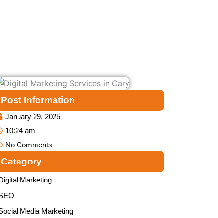
Post Information
January 29, 2025
10:24 am
No Comments
Category
Digital Marketing
SEO
Social Media Marketing