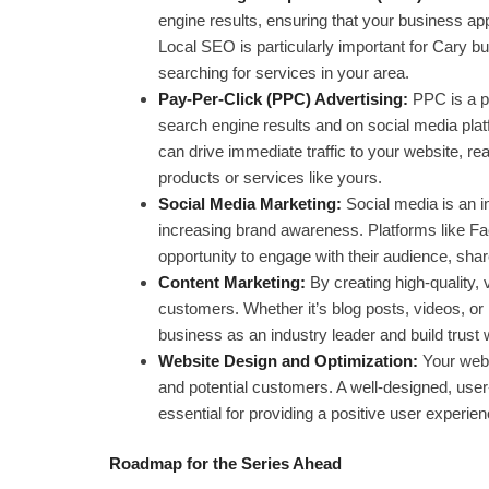
engine results, ensuring that your business a
Local SEO is particularly important for Cary bu
searching for services in your area.
Pay-Per-Click (PPC) Advertising:
PPC is a pa
search engine results and on social media pla
can drive immediate traffic to your website, re
products or services like yours.
Social Media Marketing:
Social media is an in
increasing brand awareness. Platforms like Fa
opportunity to engage with their audience, share
Content Marketing:
By creating high-quality,
customers. Whether it’s blog posts, videos, or 
business as an industry leader and build trust 
Website Design and Optimization:
Your websi
and potential customers. A well-designed, user-
essential for providing a positive user experien
Roadmap for the Series Ahead