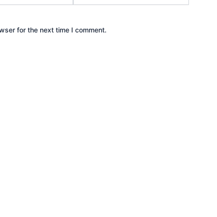
wser for the next time I comment.
Ready to Get Started?
igital presence into a powerhouse. Contact us today, and let’s st