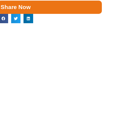
Share Now