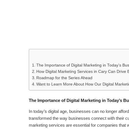
The Importance of Digital Marketing in Today’s B
How Digital Marketing Services in Cary Can Drive
Roadmap for the Series Ahead
Want to Learn More About How Our Digital Marketi
The Importance of Digital Marketing in Today’s 
In today’s digital age, businesses can no longer affor
transformed the way businesses connect with their cus
marketing services are essential for companies that wa