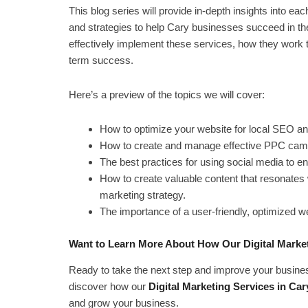
This blog series will provide in-depth insights into eac
and strategies to help Cary businesses succeed in the
effectively implement these services, how they work to
term success.
Here’s a preview of the topics we will cover:
How to optimize your website for local SEO a
How to create and manage effective PPC campai
The best practices for using social media to 
How to create valuable content that resonates 
marketing strategy.
The importance of a user-friendly, optimized we
Want to Learn More About How Our Digital Market
Ready to take the next step and improve your busines
discover how our
Digital Marketing Services in Car
and grow your business.