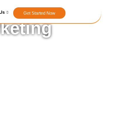
Us
Get Started Now
rketing