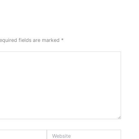
equired fields are marked
*
Website