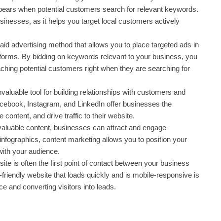
ppears when potential customers search for relevant keywords.
sinesses, as it helps you target local customers actively
id advertising method that allows you to place targeted ads in
tforms. By bidding on keywords relevant to your business, you
aching potential customers right when they are searching for
valuable tool for building relationships with customers and
cebook, Instagram, and LinkedIn offer businesses the
 content, and drive traffic to their website.
 valuable content, businesses can attract and engage
infographics, content marketing allows you to position your
with your audience.
te is often the first point of contact between your business
friendly website that loads quickly and is mobile-responsive is
ce and converting visitors into leads.