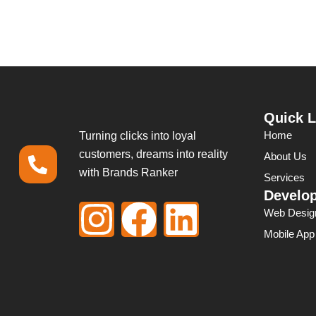
Quick L
Home
Turning clicks into loyal
customers, dreams into reality
About Us
with Brands Ranker
Services
Develo
I
F
L
Web Desig
Mobile Ap
n
a
i
s
c
n