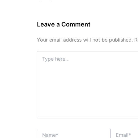
Leave a Comment
Your email address will not be published.
R
Type
here..
Name*
Email*