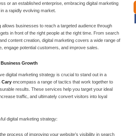
ess or an established enterprise, embracing digital marketing
in a rapidly evolving market.
ng allows businesses to reach a targeted audience through
ts in front of the right people at the right time. From search
nd content creation, digital marketing covers a wide range of
e, engage potential customers, and improve sales.
e Business Growth
digital marketing strategy is crucial to stand out in a
n Cary
encompass a range of tactics that work together to
urable results. These services help you target your ideal
rease traffic, and ultimately convert visitors into loyal
l digital marketing strategy:
he process of improving your website’s visibility in search