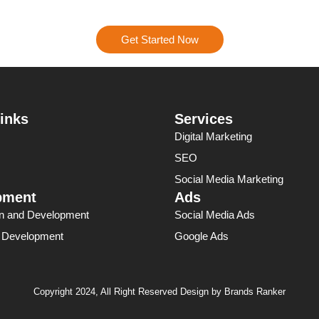
results.
Get Started Now
inks
Services
Digital Marketing
SEO
Social Media Marketing
pment
Ads
n and Development
Social Media Ads
p Development
Google Ads
Copyright 2024, All Right Reserved Design by Brands Ranker