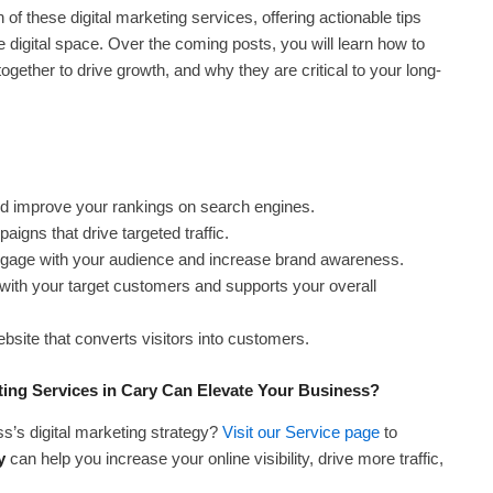
h of these digital marketing services, offering actionable tips
 digital space. Over the coming posts, you will learn how to
gether to drive growth, and why they are critical to your long-
nd improve your rankings on search engines.
gns that drive targeted traffic.
engage with your audience and increase brand awareness.
with your target customers and supports your overall
bsite that converts visitors into customers.
ing Services in Cary Can Elevate Your Business?
s’s digital marketing strategy?
Visit our Service page
to
y
can help you increase your online visibility, drive more traffic,