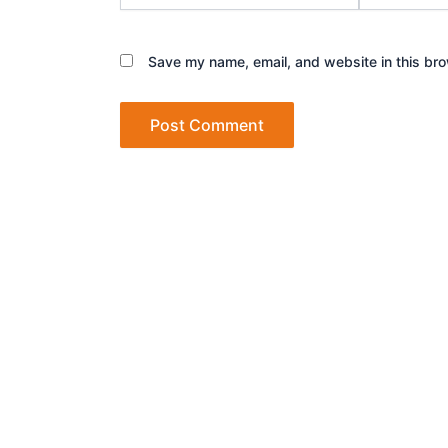
Save my name, email, and website in this bro
Let’s talk about how we can turn your d