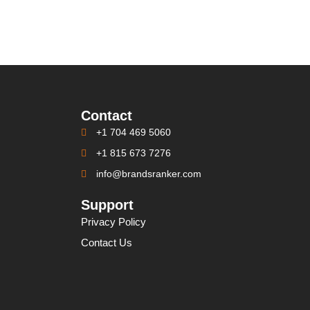
Contact
+1 704 469 5060
+1 815 673 7276
info@brandsranker.com
Support
Privacy Policy
Contact Us