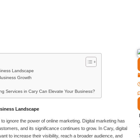
usiness Landscape
 Business Growth
ng Services in Cary Can Elevate Your Business?
Business Landscape
d to ignore the power of online marketing. Digital marketing has
tomers, and its significance continues to grow. In Cary, digital
nt to increase their visibility, reach a broader audience, and