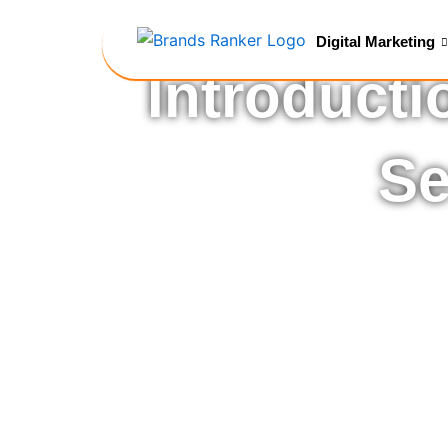
Skip
to
Digital Marketing
content
Introducti
Se