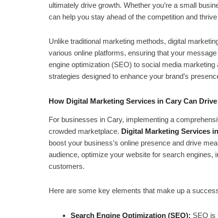
ultimately drive growth. Whether you’re a small busin
can help you stay ahead of the competition and thrive 
Unlike traditional marketing methods, digital marketi
various online platforms, ensuring that your message ge
engine optimization (SEO) to social media marketing a
strategies designed to enhance your brand’s presenc
How Digital Marketing Services in Cary Can Driv
For businesses in Cary, implementing a comprehensive 
crowded marketplace.
Digital Marketing Services i
boost your business’s online presence and drive meas
audience, optimize your website for search engines, inc
customers.
Here are some key elements that make up a successfu
Search Engine Optimization (SEO):
SEO is t