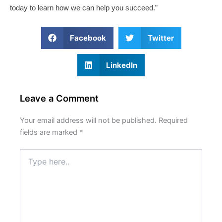
today to learn how we can help you succeed.”
Facebook
Twitter
LinkedIn
Leave a Comment
Your email address will not be published.
Required
fields are marked
*
Type
here..