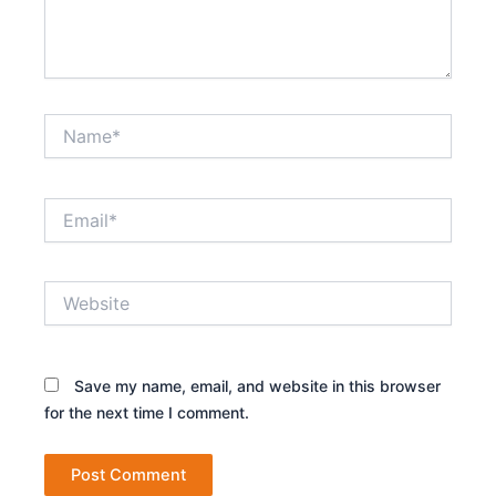
Name*
Email*
Website
Save my name, email, and website in this browser
for the next time I comment.