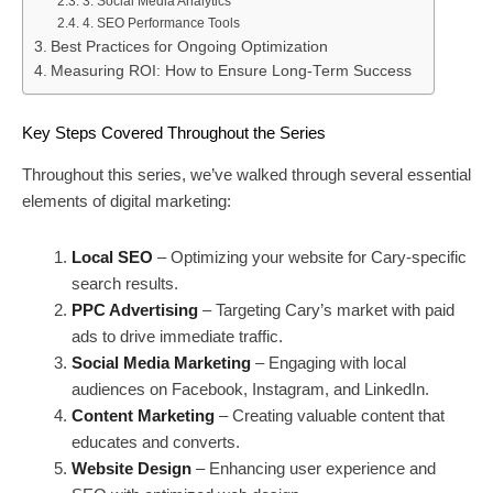
3. Social Media Analytics
4. SEO Performance Tools
Best Practices for Ongoing Optimization
Measuring ROI: How to Ensure Long-Term Success
Key Steps Covered Throughout the Series
Throughout this series, we’ve walked through several essential
elements of digital marketing:
Local SEO
– Optimizing your website for Cary-specific
search results.
PPC Advertising
– Targeting Cary’s market with paid
ads to drive immediate traffic.
Social Media Marketing
– Engaging with local
audiences on Facebook, Instagram, and LinkedIn.
Content Marketing
– Creating valuable content that
educates and converts.
Website Design
– Enhancing user experience and