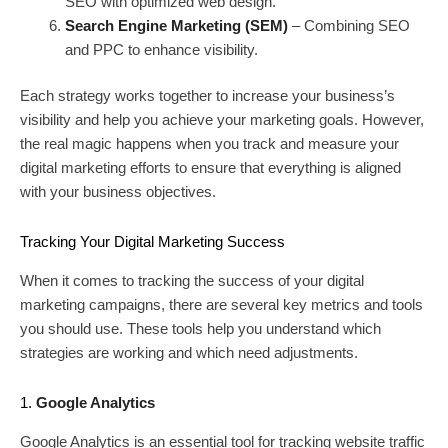
SEO with optimized web design.
Search Engine Marketing (SEM)
– Combining SEO
and PPC to enhance visibility.
Each strategy works together to increase your business’s
visibility and help you achieve your marketing goals. However,
the real magic happens when you track and measure your
digital marketing efforts to ensure that everything is aligned
with your business objectives.
Tracking Your Digital Marketing Success
When it comes to tracking the success of your digital
marketing campaigns, there are several key metrics and tools
you should use. These tools help you understand which
strategies are working and which need adjustments.
1.
Google Analytics
Google Analytics is an essential tool for tracking website traffic