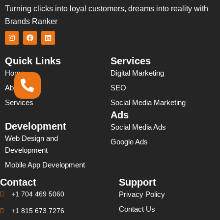
Turning clicks into loyal customers, dreams into reality with
Brands Ranker
I
F
L
n
a
i
s
c
n
t
e
k
Quick Links
Services
a
b
e
g
o
d
Home
Digital Marketing
r
o
i
a
k
n
About Us
SEO
m
Services
Social Media Marketing
Ads
Development
Social Media Ads
Web Design and
Google Ads
Development
Mobile App Development
Contact
Support
+1 704 469 5060
Privacy Policy
Contact Us
+1 815 673 7276