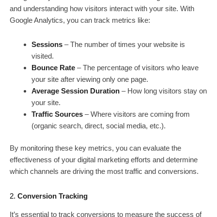
and understanding how visitors interact with your site. With
Google Analytics, you can track metrics like:
Sessions
– The number of times your website is
visited.
Bounce Rate
– The percentage of visitors who leave
your site after viewing only one page.
Average Session Duration
– How long visitors stay on
your site.
Traffic Sources
– Where visitors are coming from
(organic search, direct, social media, etc.).
By monitoring these key metrics, you can evaluate the
effectiveness of your digital marketing efforts and determine
which channels are driving the most traffic and conversions.
2.
Conversion Tracking
It’s essential to track conversions to measure the success of