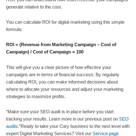
generate relative to the cost.
You can calculate ROI for digital marketing using this simple
formula:
ROI = (Revenue from Marketing Campaign – Cost of
Campaign) / Cost of Campaign × 100
This will give you a clear picture of how effective your
campaigns are in terms of financial success. By regularly
calculating ROI, you can make informed decisions about
where to allocate your resources and adjust your marketing
strategies to maximize profits.
“Make sure your SEO audit is in place before you start
tracking your results. Learn more in our previous post on
SEO
audits
.”Ready to take your Cary business to the next level with
expert Digital Marketing Services? Visit our
Service page