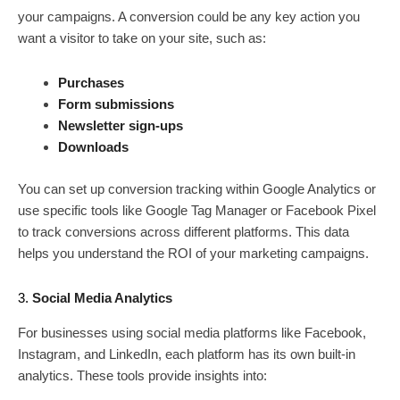
your campaigns. A conversion could be any key action you
want a visitor to take on your site, such as:
Purchases
Form submissions
Newsletter sign-ups
Downloads
You can set up conversion tracking within Google Analytics or
use specific tools like Google Tag Manager or Facebook Pixel
to track conversions across different platforms. This data
helps you understand the ROI of your marketing campaigns.
3.
Social Media Analytics
For businesses using social media platforms like Facebook,
Instagram, and LinkedIn, each platform has its own built-in
analytics. These tools provide insights into: