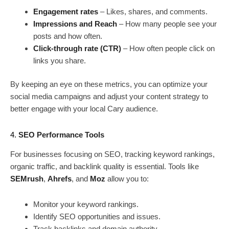
Engagement rates
– Likes, shares, and comments.
Impressions and Reach
– How many people see your
posts and how often.
Click-through rate (CTR)
– How often people click on
links you share.
By keeping an eye on these metrics, you can optimize your
social media campaigns and adjust your content strategy to
better engage with your local Cary audience.
4.
SEO Performance Tools
For businesses focusing on SEO, tracking keyword rankings,
organic traffic, and backlink quality is essential. Tools like
SEMrush
,
Ahrefs
, and
Moz
allow you to:
Monitor your keyword rankings.
Identify SEO opportunities and issues.
Track backlinks and domain authority.