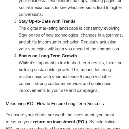
your business. Test different ad copy, landing pages, or
social media posts to see which versions lead to higher
conversions.
Stay Up-to-Date with Trends
The digital marketing landscape is constantly evolving.
Stay on top of new technologies, changes in algorithms,
and shifts in consumer behavior. Regularly adjusting
your strategies will keep you ahead of the competition.
Focus on Long-Term Growth
While it’s important to track short-term results, focus on
building sustainable growth. This means fostering
relationships with your audience through valuable
content, strong customer service, and continuous
improvements to your site and campaigns.
Measuring ROI: How to Ensure Long-Term Success
To ensure your efforts are worth the investment, you must
measure your
return on investment (ROI)
. By calculating
ROI, you can understand how much revenue your campaigns