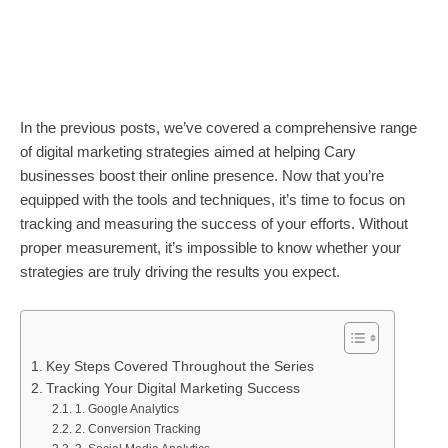
In the previous posts, we’ve covered a comprehensive range
of digital marketing strategies aimed at helping Cary
businesses boost their online presence. Now that you’re
equipped with the tools and techniques, it’s time to focus on
tracking and measuring the success of your efforts. Without
proper measurement, it’s impossible to know whether your
strategies are truly driving the results you expect.
Key Steps Covered Throughout the Series
Tracking Your Digital Marketing Success
1. Google Analytics
2. Conversion Tracking