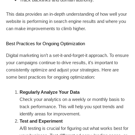
This data provides an in-depth understanding of how well your
website is performing in search engine results and where you
can make improvements to climb higher.
Best Practices for Ongoing Optimization
Digital marketing isn’t a set-it-and-forget-it approach. To ensure
your campaigns continue to drive results, it’s important to
consistently optimize and adjust your strategies. Here are
some best practices for ongoing optimization:
Regularly Analyze Your Data
Check your analytics on a weekly or monthly basis to
track performance. This will help you spot trends and
identify areas for improvement.
Test and Experiment
A/B testing is crucial for figuring out what works best for